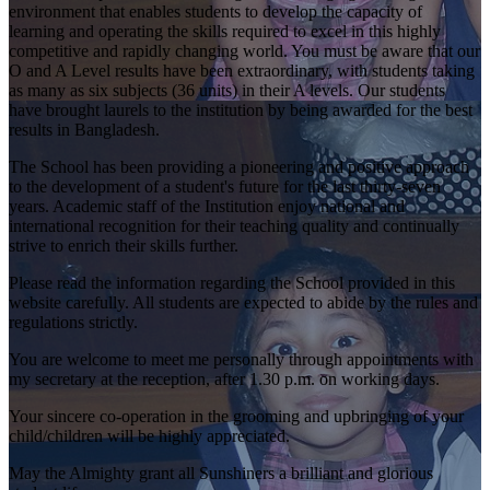
environment that enables students to develop the capacity of
learning and operating the skills required to excel in this highly
competitive and rapidly changing world. You must be aware that our
O and A Level results have been extraordinary, with students taking
as many as six subjects (36 units) in their A levels. Our students
have brought laurels to the institution by being awarded for the best
results in Bangladesh.
The School has been providing a pioneering and positive approach
to the development of a student's future for the last thirty-seven
years. Academic staff of the Institution enjoy national and
international recognition for their teaching quality and continually
strive to enrich their skills further.
Please read the information regarding the School provided in this
website carefully. All students are expected to abide by the rules and
regulations strictly.
You are welcome to meet me personally through appointments with
my secretary at the reception, after 1.30 p.m. on working days.
Your sincere co-operation in the grooming and upbringing of your
child/children will be highly appreciated.
May the Almighty grant all Sunshiners a brilliant and glorious