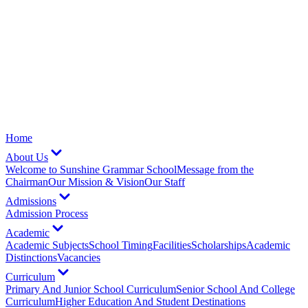
Home
About Us
Welcome to Sunshine Grammar School
Message from the
Chairman
Our Mission & Vision
Our Staff
Admissions
Admission Process
Academic
Academic Subjects
School Timing
Facilities
Scholarships
Academic
Distinctions
Vacancies
Curriculum
Primary And Junior School Curriculum
Senior School And College
Curriculum
Higher Education And Student Destinations