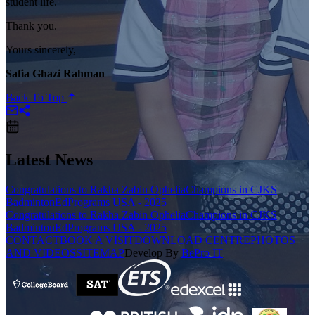
student life.
Thank you.
Yours sincerely,
Safia Ghazi Rahman
Back To Top
Latest News
Congratulations to Rakha Zabin Ophelia
Champions in CJKS
Badminton
EdPrograms USA - 2025
Congratulations to Rakha Zabin Ophelia
Champions in CJKS
Badminton
EdPrograms USA - 2025
CONTACT
BOOK A VISIT
DOWNLOAD CENTRE
PHOTOS
AND VIDEOS
SITEMAP
Develop By
BePro IT