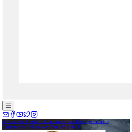
Welcome to Sunshine Grammar School
Message from the
Chairman
Our Mission & Vision
Our Staff