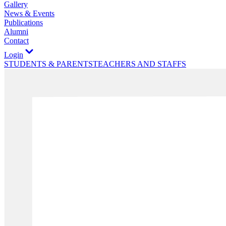
Gallery
News & Events
Publications
Alumni
Contact
Login
STUDENTS & PARENTS
TEACHERS AND STAFFS