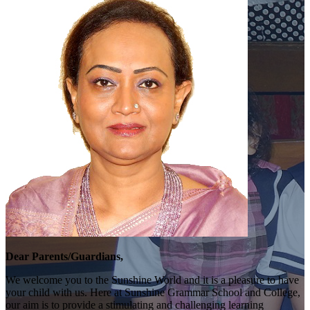
Dear Parents/Guardians,
We welcome you to the Sunshine World and it is a pleasure to have
your child with us. Here at Sunshine Grammar School and College,
our aim is to provide a stimulating and challenging learning