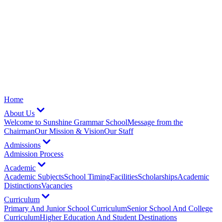
Home
About Us
Welcome to Sunshine Grammar School
Message from the
Chairman
Our Mission & Vision
Our Staff
Admissions
Admission Process
Academic
Academic Subjects
School Timing
Facilities
Scholarships
Academic
Distinctions
Vacancies
Curriculum
Primary And Junior School Curriculum
Senior School And College
Curriculum
Higher Education And Student Destinations