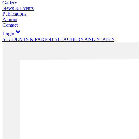
Gallery
News & Events
Publications
Alumni
Contact
Login
STUDENTS & PARENTS
TEACHERS AND STAFFS