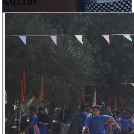
GALLERY