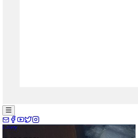
Gallery