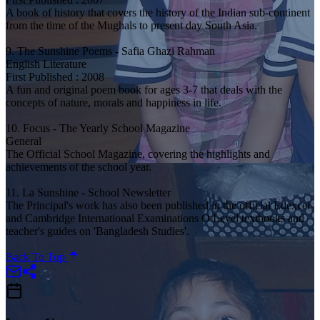
A book of history that covers the history of the Indian sub-continent
from the time of the Mughals to present day South Asia.
9. The Sunshine Poems - Safia Ghazi Rahman
English Literature
First Published : 2008
A fun and original poem book for ages 3-7 that deals with the
concepts of nature, morals and happiness in life.
10. Focus - The Yearly School Magazine
General
The Official School Magazine, covering the highlights and
achievements of the school year.
11. La Sunshine - School Newsletter
The Principal's work has also been published in the official Edexcel
and Cambridge International Examinations O Level textbooks and
teacher's guides on 'Bangladesh Studies'.
Back To Top