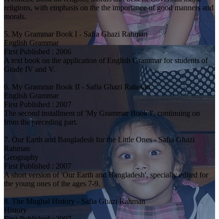
religions, with emphasis on the the importance of good manners and
morals.
5. My Grammar Book I - Safia Ghazi Rahman
English Grammar
First Published : 2006
A text book on the application of English Grammar for students of
Grade IV and V.
6. My Grammar Book II - Safia Ghazi Rahman
English Grammar
First Published : 2007
The second installment of 'My Grammar Book I', continuing on
from the preceding part.
7. Our Earth and Bangladesh for the Little Ones - Safia Ghazi
Rahman
Geography
First Published : 2007
A short version of 'Our Earth and Bangladesh', specially edited for
the young ones of the ages 7-9.
8. The Mughal History - Safia Ghazi Rahman
History
First Published : 2007