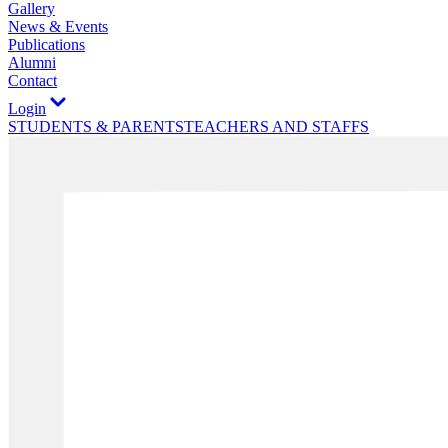
Gallery
News & Events
Publications
Alumni
Contact
Login
STUDENTS & PARENTS
TEACHERS AND STAFFS