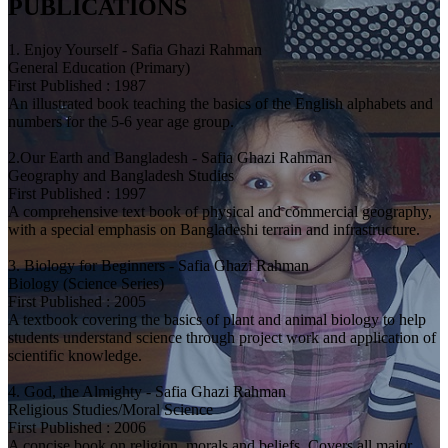
PUBLICATIONS
1. Enjoy Yourself - Safia Ghazi Rahman
General Education (Primary)
First Published : 1987
An illustrated book teaching the basics of the English alphabets and
numbers for the 5-6 year age group.
2.Our Earth and Bangladesh - Safia Ghazi Rahman
Geography and Bangladesh Studies
First Published : 1997
A comprehensive text book of physical and commercial geography,
with a special emphasis on Bangladeshi terrain and infrastructure.
3. Biology for Beginners - Safia Ghazi Rahman
Biology (Science Series)
First Published : 2005
A textbook covering the basics of plant and animal biology to help
students understand science through project work and application of
scientific knowledge.
4. God, the Almighty - Safia Ghazi Rahman
Religious Studies/Moral Science
First Published : 2006
A concise book on religion, morals and beliefs. Covers all major