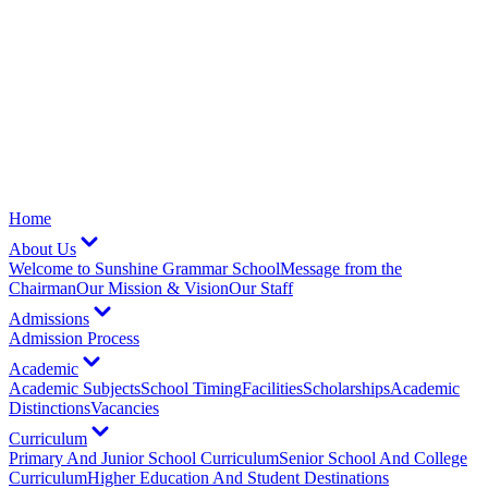
Home
About Us
Welcome to Sunshine Grammar School
Message from the
Chairman
Our Mission & Vision
Our Staff
Admissions
Admission Process
Academic
Academic Subjects
School Timing
Facilities
Scholarships
Academic
Distinctions
Vacancies
Curriculum
Primary And Junior School Curriculum
Senior School And College
Curriculum
Higher Education And Student Destinations