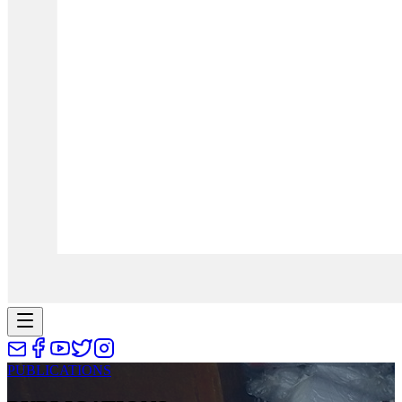
PUBLICATIONS