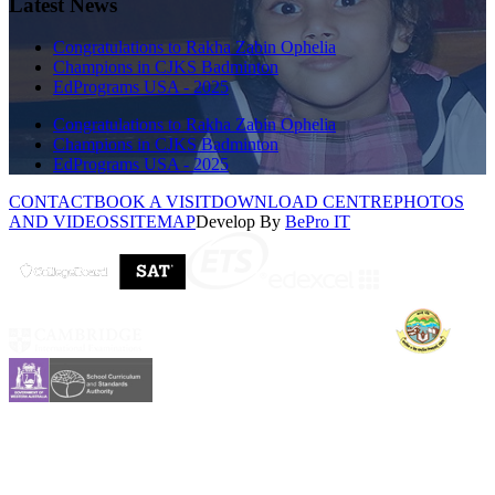
Latest News
Congratulations to Rakha Zabin Ophelia
Champions in CJKS Badminton
EdPrograms USA - 2025
Congratulations to Rakha Zabin Ophelia
Champions in CJKS Badminton
EdPrograms USA - 2025
CONTACT
BOOK A VISIT
DOWNLOAD CENTRE
PHOTOS
AND VIDEOS
SITEMAP
Develop By
BePro IT