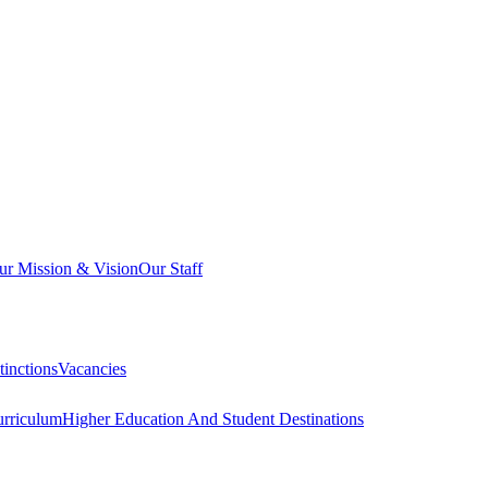
ur Mission & Vision
Our Staff
inctions
Vacancies
urriculum
Higher Education And Student Destinations