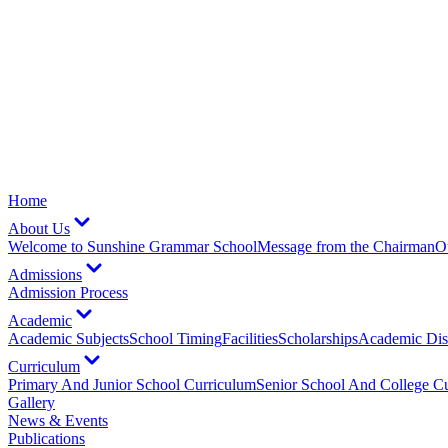
Home
About Us
Welcome to Sunshine Grammar School
Message from the Chairman
O
Admissions
Admission Process
Academic
Academic Subjects
School Timing
Facilities
Scholarships
Academic Dist
Curriculum
Primary And Junior School Curriculum
Senior School And College C
Gallery
News & Events
Publications