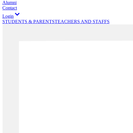
Alumni
Contact
Login
STUDENTS & PARENTS
TEACHERS AND STAFFS